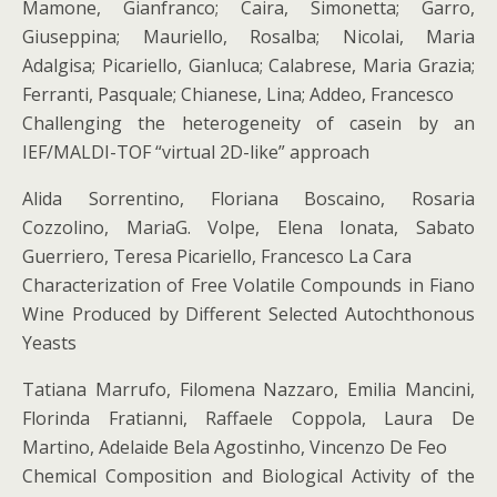
Mamone, Gianfranco; Caira, Simonetta; Garro,
Giuseppina; Mauriello, Rosalba; Nicolai, Maria
Adalgisa; Picariello, Gianluca; Calabrese, Maria Grazia;
Ferranti, Pasquale; Chianese, Lina; Addeo, Francesco
Challenging the heterogeneity of casein by an
IEF/MALDI-TOF “virtual 2D-like” approach
Alida Sorrentino, Floriana Boscaino, Rosaria
Cozzolino, MariaG. Volpe, Elena Ionata, Sabato
Guerriero, Teresa Picariello, Francesco La Cara
Characterization of Free Volatile Compounds in Fiano
Wine Produced by Different Selected Autochthonous
Yeasts
Tatiana Marrufo, Filomena Nazzaro, Emilia Mancini,
Florinda Fratianni, Raffaele Coppola, Laura De
Martino, Adelaide Bela Agostinho, Vincenzo De Feo
Chemical Composition and Biological Activity of the