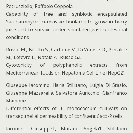
Petruzziello, Raffaele Coppola
Capability of free and synbiotic encapsulated
Saccharomyces cerevisiae boulardii to grow in berry
juice and to survive under simulated gastrointestinal
conditions
Russo M., Bilotto S., Carbone V., Di Venere D., Pieralice
M., Lefèvre L., Natale A., Russo G.L
Cytotoxicity of polyphenolic extracts from
Mediterranean foods on Hepatoma Cell Line (HepG2).
Giuseppe Iacomino, Ilaria Stillitano, Luigia Di Stasio,
Giuseppe Mazzarella, Salvatore Auricchio, Gianfranco
Mamone
Differential effects of T. monococcum cultivars on
transepithelial permeability of confluent Caco-2 cells.
Iacomino Giuseppe1, Marano Angela1, Stillitano