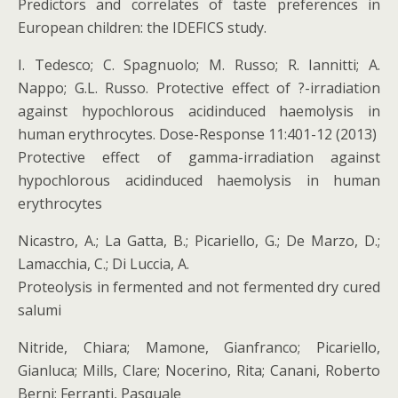
Predictors and correlates of taste preferences in
European children: the IDEFICS study.
I. Tedesco; C. Spagnuolo; M. Russo; R. Iannitti; A.
Nappo; G.L. Russo. Protective effect of ?-irradiation
against hypochlorous acidinduced haemolysis in
human erythrocytes. Dose-Response 11:401-12 (2013)
Protective effect of gamma-irradiation against
hypochlorous acidinduced haemolysis in human
erythrocytes
Nicastro, A.; La Gatta, B.; Picariello, G.; De Marzo, D.;
Lamacchia, C.; Di Luccia, A.
Proteolysis in fermented and not fermented dry cured
salumi
Nitride, Chiara; Mamone, Gianfranco; Picariello,
Gianluca; Mills, Clare; Nocerino, Rita; Canani, Roberto
Berni; Ferranti, Pasquale