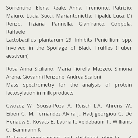
Sorrentino, Elena; Reale, Anna; Tremonte, Patrizio;
Maiuro, Lucia; Succi, Mariantonietta; Tipaldi, Luca; Di
Renzo, Tiziana; Pannella, Gianfranco; Coppola,
Raffaele
Lactobacillus plantarum 29 Inhibits Penicillium spp.
Involved in the Spoilage of Black Truffles (Tuber
aestivum)
Rosa Anna Siciliano, Maria Fiorella Mazzeo, Simona
Arena, Giovanni Renzone, Andrea Scaloni
Mass spectrometry for the analysis of protein
lactosylation in milk products
Gwozdz W.; Sousa-Poza A.; Reisch L.A.; Ahrens W.;
Eiben G.; M. Fernandez-Alvira J.; Hadjigeorgiou C.; De
Henauw S.; Kovacs E.; Lauria F.; Veidebaum T.; Williams
G.; Bammann K.
Maternal employment and childhood obesity – A