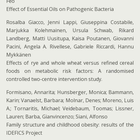
Feo
Effect of Essential Oils on Pathogenic Bacteria
Rosalba Giacco, Jenni Lappi, Giuseppina Costabile,
Marjukka Kolehmainen, Ursula Schwab, Rikard
Landberg, Matti Uusitupa, Kaisa Poutanen, Giovanni
Pacini, Angela A. Rivellese, Gabriele Riccardi, Hannu
Mykkänen
Effects of rye and whole wheat versus refined cereal
foods on metabolic risk factors: A randomised
controlled two-centre intervention study.
Formisano, Annarita; Hunsberger, Monica; Bammann,
Karin; Vanaelst, Barbara; Molnar, Denes; Moreno, Luis
A.; Tornaritis, Michael; Veidebaum, Toomas; Lissner,
Lauren; Barba, Gianvincenzo; Siani, Alfonso
Family structure and childhood obesity: results of the
IDEFICS Project