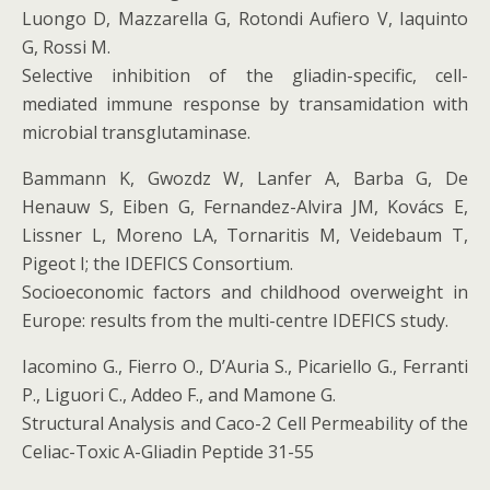
Luongo D, Mazzarella G, Rotondi Aufiero V, Iaquinto
G, Rossi M.
Selective inhibition of the gliadin-specific, cell-
mediated immune response by transamidation with
microbial transglutaminase.
Bammann K, Gwozdz W, Lanfer A, Barba G, De
Henauw S, Eiben G, Fernandez-Alvira JM, Kovács E,
Lissner L, Moreno LA, Tornaritis M, Veidebaum T,
Pigeot I; the IDEFICS Consortium.
Socioeconomic factors and childhood overweight in
Europe: results from the multi-centre IDEFICS study.
Iacomino G., Fierro O., D’Auria S., Picariello G., Ferranti
P., Liguori C., Addeo F., and Mamone G.
Structural Analysis and Caco-2 Cell Permeability of the
Celiac-Toxic A-Gliadin Peptide 31-55