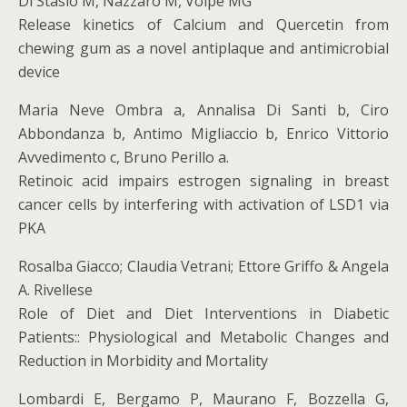
Di Stasio M, Nazzaro M, Volpe MG
Release kinetics of Calcium and Quercetin from
chewing gum as a novel antiplaque and antimicrobial
device
Maria Neve Ombra a, Annalisa Di Santi b, Ciro
Abbondanza b, Antimo Migliaccio b, Enrico Vittorio
Avvedimento c, Bruno Perillo a.
Retinoic acid impairs estrogen signaling in breast
cancer cells by interfering with activation of LSD1 via
PKA
Rosalba Giacco; Claudia Vetrani; Ettore Griffo & Angela
A. Rivellese
Role of Diet and Diet Interventions in Diabetic
Patients:: Physiological and Metabolic Changes and
Reduction in Morbidity and Mortality
Lombardi E, Bergamo P, Maurano F, Bozzella G,