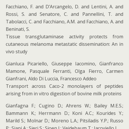
Facchiano, F. and D’Arcangelo, D. and Lentini, A. and
Rossi, S. and Senatore, C. and Pannellini, T. and
Tabolacci, C. and Facchiano, A.M. and Facchiano, A. and
Beninati, S.
Tissue transglutaminase activity protects from
cutaneous melanoma metastatic dissemination: An in
vivo study
Gianluca Picariello, Giuseppe Iacomino, Gianfranco
Mamone, Pasquale Ferranti, Olga Fierro, Carmen
Gianfrani, Aldo Di Luccia, Francesco Addeo
Transport across Caco-2 monolayers of peptides
arising from in vitro digestion of bovine milk proteins
Gianfagna F.; Cugino D.; Ahrens W.; Bailey M.E.S.;
Bammann K.; Herrmann D.; Koni A.C.; Kourides Y.;
Marild S.; Molnar D.; Moreno L.A.; Pitsiladis Y.P.; Russo
P.; Siani A.; Sieri S.; Sioen I.; Veidebaum T.; Iacoviello L.