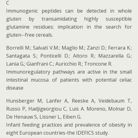
C
Immunogenic peptides can be detected in whole
gluten by transamidating highly susceptible
glutamine residues: implication in the search for
gluten-­-free cereals.
Borrelli M.; Salvati V.M.; Maglio M.; Zanzi D.; Ferrara K.;
Santagata S.; Ponticelli D.; Aitoro R.; Mazzarella G.;
Lania G.; Gianfrani C.; Auricchio R.; Troncone R.
Immunoregulatory pathways are active in the small
intestinal mucosa of patients with potential celiac
disease
Hunsberger M, Lanfer A, Reeske A, Veidebaum T,
Russo P, Hadjigeorgiou C, Luis A. Moreno, Molnar D,
De Henauw S, Lissner L, Eiben G.
Infant feeding practices and prevalence of obesity in
eight European countries-the IDEFICS study.