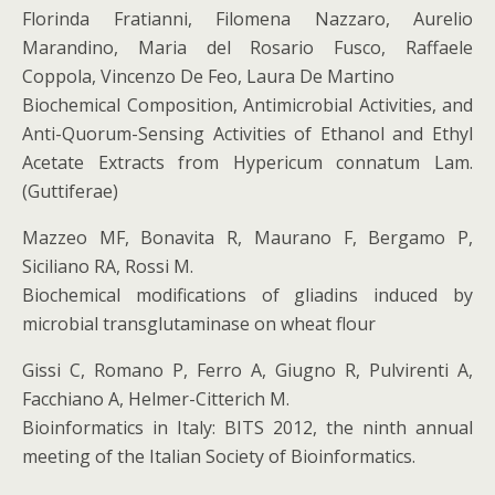
Florinda Fratianni, Filomena Nazzaro, Aurelio
Marandino, Maria del Rosario Fusco, Raffaele
Coppola, Vincenzo De Feo, Laura De Martino
Biochemical Composition, Antimicrobial Activities, and
Anti-Quorum-Sensing Activities of Ethanol and Ethyl
Acetate Extracts from Hypericum connatum Lam.
(Guttiferae)
Mazzeo MF, Bonavita R, Maurano F, Bergamo P,
Siciliano RA, Rossi M.
Biochemical modifications of gliadins induced by
microbial transglutaminase on wheat flour
Gissi C, Romano P, Ferro A, Giugno R, Pulvirenti A,
Facchiano A, Helmer-Citterich M.
Bioinformatics in Italy: BITS 2012, the ninth annual
meeting of the Italian Society of Bioinformatics.