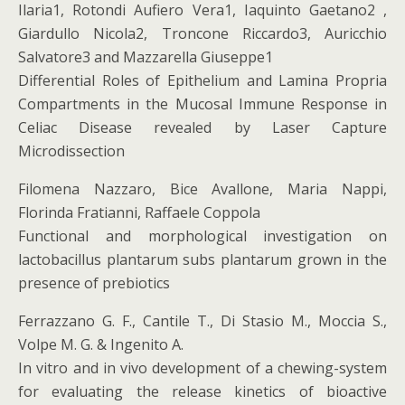
Ilaria1, Rotondi Aufiero Vera1, Iaquinto Gaetano2 ,
Giardullo Nicola2, Troncone Riccardo3, Auricchio
Salvatore3 and Mazzarella Giuseppe1
Differential Roles of Epithelium and Lamina Propria
Compartments in the Mucosal Immune Response in
Celiac Disease revealed by Laser Capture
Microdissection
Filomena Nazzaro, Bice Avallone, Maria Nappi,
Florinda Fratianni, Raffaele Coppola
Functional and morphological investigation on
lactobacillus plantarum subs plantarum grown in the
presence of prebiotics
Ferrazzano G. F., Cantile T., Di Stasio M., Moccia S.,
Volpe M. G. & Ingenito A.
In vitro and in vivo development of a chewing-system
for evaluating the release kinetics of bioactive