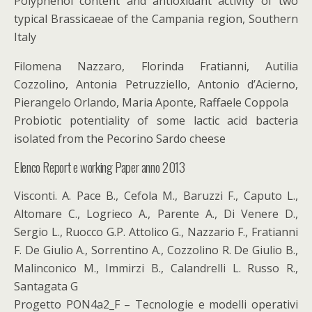
Polyphenol content and antioxidant activity of two
typical Brassicaeae of the Campania region, Southern
Italy
Filomena Nazzaro, Florinda Fratianni, Autilia
Cozzolino, Antonia Petruzziello, Antonio d’Acierno,
Pierangelo Orlando, Maria Aponte, Raffaele Coppola
Probiotic potentiality of some lactic acid bacteria
isolated from the Pecorino Sardo cheese
Elenco Report e working Paper anno 2013
Visconti. A. Pace B., Cefola M., Baruzzi F., Caputo L.,
Altomare C., Logrieco A., Parente A., Di Venere D.,
Sergio L., Ruocco G.P. Attolico G., Nazzario F., Fratianni
F. De Giulio A., Sorrentino A., Cozzolino R. De Giulio B.,
Malinconico M., Immirzi B., Calandrelli L. Russo R.,
Santagata G
Progetto PON4a2_F – Tecnologie e modelli operativi