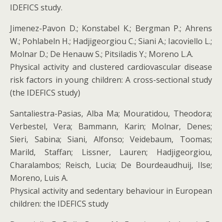
IDEFICS study.
Jimenez-Pavon D.; Konstabel K.; Bergman P.; Ahrens
W.; Pohlabeln H.; Hadjigeorgiou C.; Siani A.; Iacoviello L.;
Molnar D.; De Henauw S.; Pitsiladis Y.; Moreno L.A.
Physical activity and clustered cardiovascular disease
risk factors in young children: A cross-sectional study
(the IDEFICS study)
Santaliestra-Pasias, Alba Ma; Mouratidou, Theodora;
Verbestel, Vera; Bammann, Karin; Molnar, Denes;
Sieri, Sabina; Siani, Alfonso; Veidebaum, Toomas;
Marild, Staffan; Lissner, Lauren; Hadjigeorgiou,
Charalambos; Reisch, Lucia; De Bourdeaudhuij, Ilse;
Moreno, Luis A.
Physical activity and sedentary behaviour in European
children: the IDEFICS study