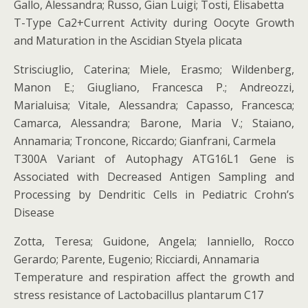
Gallo, Alessandra; Russo, Gian Luigi; Tosti, Elisabetta
T-Type Ca2+Current Activity during Oocyte Growth
and Maturation in the Ascidian Styela plicata
Strisciuglio, Caterina; Miele, Erasmo; Wildenberg,
Manon E.; Giugliano, Francesca P.; Andreozzi,
Marialuisa; Vitale, Alessandra; Capasso, Francesca;
Camarca, Alessandra; Barone, Maria V.; Staiano,
Annamaria; Troncone, Riccardo; Gianfrani, Carmela
T300A Variant of Autophagy ATG16L1 Gene is
Associated with Decreased Antigen Sampling and
Processing by Dendritic Cells in Pediatric Crohn’s
Disease
Zotta, Teresa; Guidone, Angela; Ianniello, Rocco
Gerardo; Parente, Eugenio; Ricciardi, Annamaria
Temperature and respiration affect the growth and
stress resistance of Lactobacillus plantarum C17