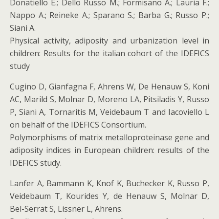
Donatiello E.; Dello Russo M.; Formisano A.; Lauria F.;
Nappo A.; Reineke A.; Sparano S.; Barba G.; Russo P.;
Siani A.
Physical activity, adiposity and urbanization level in
children: Results for the italian cohort of the IDEFICS
study
Cugino D, Gianfagna F, Ahrens W, De Henauw S, Koni
AC, Marild S, Molnar D, Moreno LA, Pitsiladis Y, Russo
P, Siani A, Tornaritis M, Veidebaum T and Iacoviello L
on behalf of the IDEFICS Consortium.
Polymorphisms of matrix metalloproteinase gene and
adiposity indices in European children: results of the
IDEFICS study.
Lanfer A, Bammann K, Knof K, Buchecker K, Russo P,
Veidebaum T, Kourides Y, de Henauw S, Molnar D,
Bel-Serrat S, Lissner L, Ahrens.