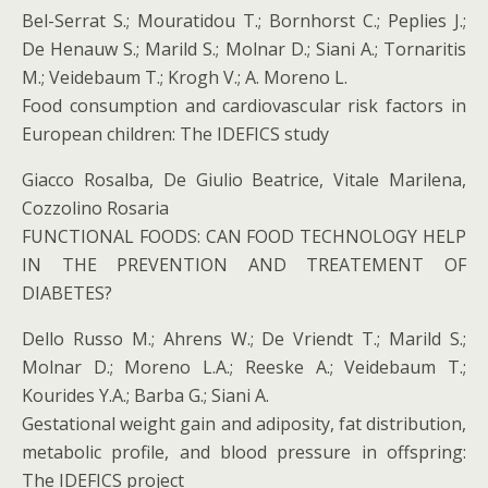
Bel-Serrat S.; Mouratidou T.; Bornhorst C.; Peplies J.;
De Henauw S.; Marild S.; Molnar D.; Siani A.; Tornaritis
M.; Veidebaum T.; Krogh V.; A. Moreno L.
Food consumption and cardiovascular risk factors in
European children: The IDEFICS study
Giacco Rosalba, De Giulio Beatrice, Vitale Marilena,
Cozzolino Rosaria
FUNCTIONAL FOODS: CAN FOOD TECHNOLOGY HELP
IN THE PREVENTION AND TREATEMENT OF
DIABETES?
Dello Russo M.; Ahrens W.; De Vriendt T.; Marild S.;
Molnar D.; Moreno L.A.; Reeske A.; Veidebaum T.;
Kourides Y.A.; Barba G.; Siani A.
Gestational weight gain and adiposity, fat distribution,
metabolic profile, and blood pressure in offspring:
The IDEFICS project