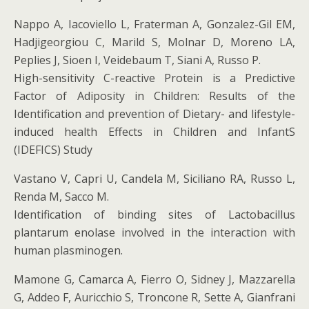
Nappo A, Iacoviello L, Fraterman A, Gonzalez-Gil EM,
Hadjigeorgiou C, Marild S, Molnar D, Moreno LA,
Peplies J, Sioen I, Veidebaum T, Siani A, Russo P.
High-sensitivity C-reactive Protein is a Predictive
Factor of Adiposity in Children: Results of the
Identification and prevention of Dietary- and lifestyle-
induced health Effects in Children and InfantS
(IDEFICS) Study
Vastano V, Capri U, Candela M, Siciliano RA, Russo L,
Renda M, Sacco M.
Identification of binding sites of Lactobacillus
plantarum enolase involved in the interaction with
human plasminogen.
Mamone G, Camarca A, Fierro O, Sidney J, Mazzarella
G, Addeo F, Auricchio S, Troncone R, Sette A, Gianfrani