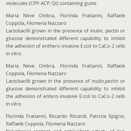
molecules (CPP-ACP; Qt) containing gums
Maria Neve Ombra, Florinda Fratianni, Raffaele
Coppola, Filomena Nazzaro
Lactobacilli grown in the presence of inulin, pectin or
glucose demonstrated different capability to inhibit
the adhesion of enthero-invasive E.coli to CaCo-2 cells
in vitro
Maria Neve Ombra, Florinda Fratianni, Raffaele
Coppola, Filomena Nazzaro
Lactobacilli grown in the presence of inulin,pectin or
glucose demonstrated different capability to inhibit
the adhesion of entero-invasive E.coli to CaCo-2 cells
in vitro
Florinda Fratianni, Riccardo Riccardi, Patrizia Spigno,
Raffaele Coppola, Filomena Nazzaro