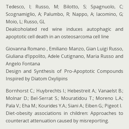
Tedesco, I; Russo, M; Bilotto, S; Spagnuolo, C;
Scognamiglio, A; Palumbo, R; Nappo, A; Iacomino, G;
Moio, L; Russo, GL
Dealcoholated red wine induces autophagic and
apoptotic cell death in an osteosarcoma cell line
Giovanna Romano , Emiliano Manzo, Gian Luigi Russo,
Giuliana d’Ippolito, Adele Cutignano, Maria Russo and
Angelo Fontana
Design and Synthesis of Pro-Apoptotic Compounds
Inspired by Diatom Oxylipins
Bornhorst C.; Huybrechts I.; Hebestreit A.; Vanaelst B.;
Molnar D.; Bel-Serrat S.; Mouratidou T.; Moreno L.A.;
Pala V.; Eha M.; Kourides Y.A.; Siani A.; Eiben G.; Pigeot I.
Diet-obesity associations in children: Approaches to
counteract attenuation caused by misreporting.