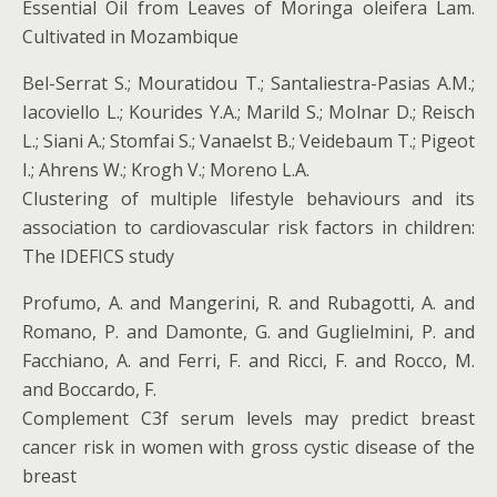
Essential Oil from Leaves of Moringa oleifera Lam.
Cultivated in Mozambique
Bel-Serrat S.; Mouratidou T.; Santaliestra-Pasias A.M.;
Iacoviello L.; Kourides Y.A.; Marild S.; Molnar D.; Reisch
L.; Siani A.; Stomfai S.; Vanaelst B.; Veidebaum T.; Pigeot
I.; Ahrens W.; Krogh V.; Moreno L.A.
Clustering of multiple lifestyle behaviours and its
association to cardiovascular risk factors in children:
The IDEFICS study
Profumo, A. and Mangerini, R. and Rubagotti, A. and
Romano, P. and Damonte, G. and Guglielmini, P. and
Facchiano, A. and Ferri, F. and Ricci, F. and Rocco, M.
and Boccardo, F.
Complement C3f serum levels may predict breast
cancer risk in women with gross cystic disease of the
breast