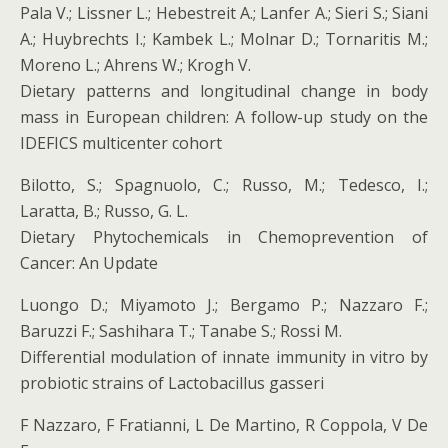
Pala V.; Lissner L.; Hebestreit A.; Lanfer A.; Sieri S.; Siani
A.; Huybrechts I.; Kambek L.; Molnar D.; Tornaritis M.;
Moreno L.; Ahrens W.; Krogh V.
Dietary patterns and longitudinal change in body
mass in European children: A follow-up study on the
IDEFICS multicenter cohort
Bilotto, S.; Spagnuolo, C.; Russo, M.; Tedesco, I.;
Laratta, B.; Russo, G. L.
Dietary Phytochemicals in Chemoprevention of
Cancer: An Update
Luongo D.; Miyamoto J.; Bergamo P.; Nazzaro F.;
Baruzzi F.; Sashihara T.; Tanabe S.; Rossi M.
Differential modulation of innate immunity in vitro by
probiotic strains of Lactobacillus gasseri
F Nazzaro, F Fratianni, L De Martino, R Coppola, V De