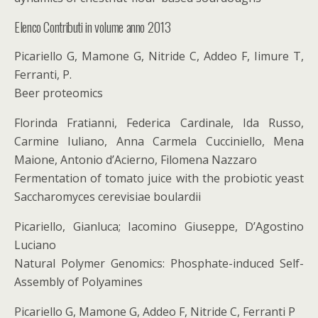
Elenco Contributi in volume anno 2013
Picariello G, Mamone G, Nitride C, Addeo F, Iimure T,
Ferranti, P.
Beer proteomics
Florinda Fratianni, Federica Cardinale, Ida Russo,
Carmine Iuliano, Anna Carmela Cucciniello, Mena
Maione, Antonio d’Acierno, Filomena Nazzaro
Fermentation of tomato juice with the probiotic yeast
Saccharomyces cerevisiae boulardii
Picariello, Gianluca; Iacomino Giuseppe, D’Agostino
Luciano
Natural Polymer Genomics: Phosphate-induced Self-
Assembly of Polyamines
Picariello G, Mamone G, Addeo F, Nitride C, Ferranti P