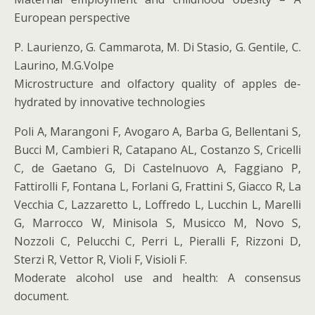
European perspective
P. Laurienzo, G. Cammarota, M. Di Stasio, G. Gentile, C.
Laurino, M.G.Volpe
Microstructure and olfactory quality of apples de-
hydrated by innovative technologies
Poli A, Marangoni F, Avogaro A, Barba G, Bellentani S,
Bucci M, Cambieri R, Catapano AL, Costanzo S, Cricelli
C, de Gaetano G, Di Castelnuovo A, Faggiano P,
Fattirolli F, Fontana L, Forlani G, Frattini S, Giacco R, La
Vecchia C, Lazzaretto L, Loffredo L, Lucchin L, Marelli
G, Marrocco W, Minisola S, Musicco M, Novo S,
Nozzoli C, Pelucchi C, Perri L, Pieralli F, Rizzoni D,
Sterzi R, Vettor R, Violi F, Visioli F.
Moderate alcohol use and health: A consensus
document.