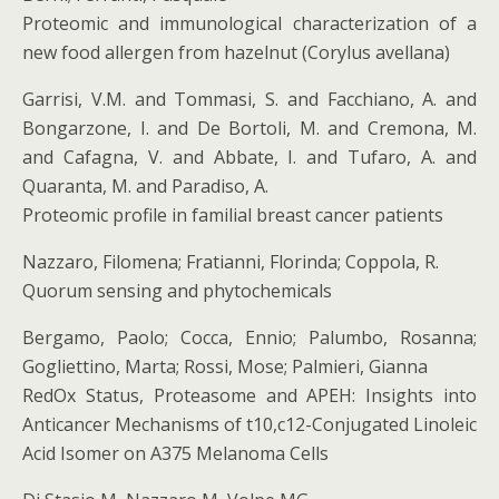
Proteomic and immunological characterization of a
new food allergen from hazelnut (Corylus avellana)
Garrisi, V.M. and Tommasi, S. and Facchiano, A. and
Bongarzone, I. and De Bortoli, M. and Cremona, M.
and Cafagna, V. and Abbate, I. and Tufaro, A. and
Quaranta, M. and Paradiso, A.
Proteomic profile in familial breast cancer patients
Nazzaro, Filomena; Fratianni, Florinda; Coppola, R.
Quorum sensing and phytochemicals
Bergamo, Paolo; Cocca, Ennio; Palumbo, Rosanna;
Gogliettino, Marta; Rossi, Mose; Palmieri, Gianna
RedOx Status, Proteasome and APEH: Insights into
Anticancer Mechanisms of t10,c12-Conjugated Linoleic
Acid Isomer on A375 Melanoma Cells