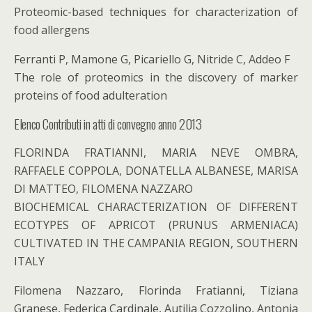
Proteomic-based techniques for characterization of
food allergens
Ferranti P, Mamone G, Picariello G, Nitride C, Addeo F
The role of proteomics in the discovery of marker
proteins of food adulteration
Elenco Contributi in atti di convegno anno 2013
FLORINDA FRATIANNI, MARIA NEVE OMBRA,
RAFFAELE COPPOLA, DONATELLA ALBANESE, MARISA
DI MATTEO, FILOMENA NAZZARO
BIOCHEMICAL CHARACTERIZATION OF DIFFERENT
ECOTYPES OF APRICOT (PRUNUS ARMENIACA)
CULTIVATED IN THE CAMPANIA REGION, SOUTHERN
ITALY
Filomena Nazzaro, Florinda Fratianni, Tiziana
Granese, Federica Cardinale, Autilia Cozzolino, Antonia