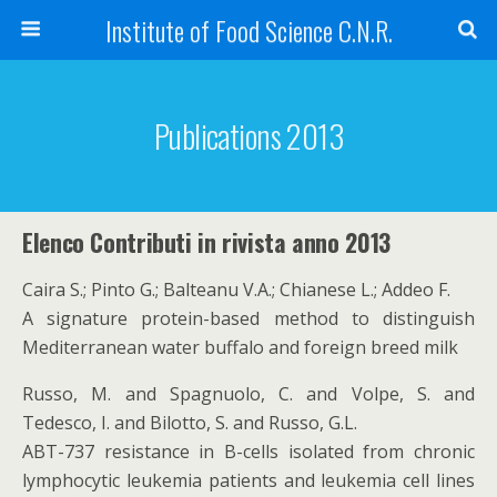
Institute of Food Science C.N.R.
Publications 2013
Elenco Contributi in rivista anno 2013
Caira S.; Pinto G.; Balteanu V.A.; Chianese L.; Addeo F.
A signature protein-based method to distinguish
Mediterranean water buffalo and foreign breed milk
Russo, M. and Spagnuolo, C. and Volpe, S. and
Tedesco, I. and Bilotto, S. and Russo, G.L.
ABT-737 resistance in B-cells isolated from chronic
lymphocytic leukemia patients and leukemia cell lines