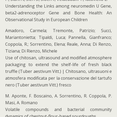
Understanding the Links among neuromedin U Gene,
beta2-adrenoceptor Gene and Bone Health: An
Observational Study in European Children
Amadoro, Carmela; Tremonte, Patrizio; Succi,
Mariantonietta; Tipaldi, Luca; Pannella, Gianfranco;
Coppola, R.; Sorrentino, Elena; Reale, Anna; Di Renzo,
Tiziana; Di Rienzo, Michele
Use of chitosan, ultrasound and modified atmosphere
packaging to extend the shelf-life of fresh black
truffle (Tuber aestivum Vitt.) | Chitosano, ultrasuoni e
atmosfera modificata per la conservazione del tartufo
nero (Tuber aestivum Vitt.) fresco
M. Aponte, F. Boscaino, A. Sorrentino, R. Coppola, P.
Masi, A. Romano
Volatile compounds and bacterial community
dynamics of chestnut-flour-based sourdoughs