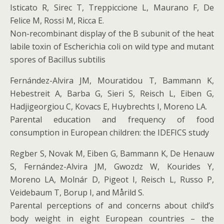
Isticato R, Sirec T, Treppiccione L, Maurano F, De
Felice M, Rossi M, Ricca E.
Non-recombinant display of the B subunit of the heat
labile toxin of Escherichia coli on wild type and mutant
spores of Bacillus subtilis
Fernández-Alvira JM, Mouratidou T, Bammann K,
Hebestreit A, Barba G, Sieri S, Reisch L, Eiben G,
Hadjigeorgiou C, Kovacs E, Huybrechts I, Moreno LA.
Parental education and frequency of food
consumption in European children: the IDEFICS study
Regber S, Novak M, Eiben G, Bammann K, De Henauw
S, Fernández-Alvira JM, Gwozdz W, Kourides Y,
Moreno LA, Molnár D, Pigeot I, Reisch L, Russo P,
Veidebaum T, Borup I, and Mårild S.
Parental perceptions of and concerns about child’s
body weight in eight European countries – the