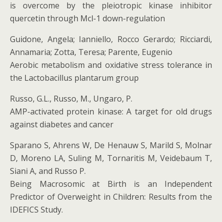
is overcome by the pleiotropic kinase inhibitor
quercetin through Mcl-1 down-regulation
Guidone, Angela; Ianniello, Rocco Gerardo; Ricciardi,
Annamaria; Zotta, Teresa; Parente, Eugenio
Aerobic metabolism and oxidative stress tolerance in
the Lactobacillus plantarum group
Russo, G.L., Russo, M., Ungaro, P.
AMP-activated protein kinase: A target for old drugs
against diabetes and cancer
Sparano S, Ahrens W, De Henauw S, Marild S, Molnar
D, Moreno LA, Suling M, Tornaritis M, Veidebaum T,
Siani A, and Russo P.
Being Macrosomic at Birth is an Independent
Predictor of Overweight in Children: Results from the
IDEFICS Study.