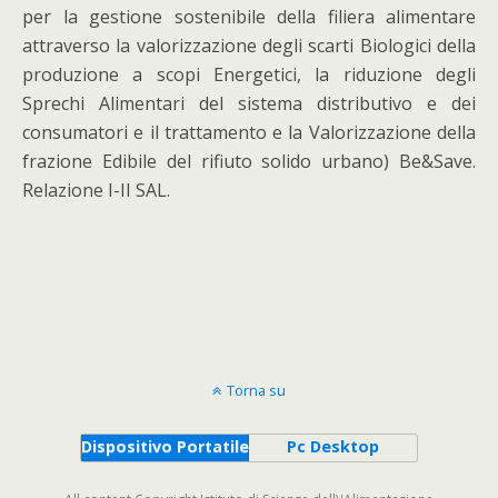
per la gestione sostenibile della filiera alimentare
attraverso la valorizzazione degli scarti Biologici della
produzione a scopi Energetici, la riduzione degli
Sprechi Alimentari del sistema distributivo e dei
consumatori e il trattamento e la Valorizzazione della
frazione Edibile del rifiuto solido urbano) Be&Save.
Relazione I-II SAL.
Torna su
Dispositivo Portatile
Pc Desktop