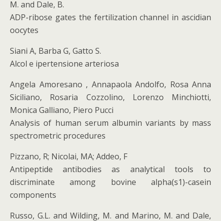
M. and Dale, B.
ADP-ribose gates the fertilization channel in ascidian
oocytes
Siani A, Barba G, Gatto S.
Alcol e ipertensione arteriosa
Angela Amoresano , Annapaola Andolfo, Rosa Anna
Siciliano, Rosaria Cozzolino, Lorenzo Minchiotti,
Monica Galliano, Piero Pucci
Analysis of human serum albumin variants by mass
spectrometric procedures
Pizzano, R; Nicolai, MA; Addeo, F
Antipeptide antibodies as analytical tools to
discriminate among bovine alpha(s1)-casein
components
Russo, G.L. and Wilding, M. and Marino, M. and Dale,