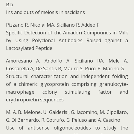
B.b
Ins and outs of meiosis in ascidians
Pizzano R, Nicolai MA, Siciliano R, Addeo F
Specific Detection of the Amadori Compounds in Milk
by Using Polyclonal Antibodies Raised against a
Lactosylated Peptide
Amoresano A, Andolfo A, Siciliano RA, Mele A,
Coscarella A, De Santis R, Mauro S, Pucci P, Marino G.
Structural characterization and independent folding
of a chimeric glycoprotein comprising granulocyte-
macrophage colony stimulating factor and
erythropoietin sequences.
M. A. B. Melone, U. Galderisi, G. Iacomino, M. Cipollaro,
G. Di Bernardo, R. Cotrufo, G. Peluso and A. Cascino
Use of antisense oligonucleotides to study the