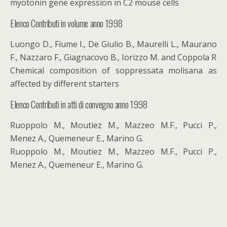
myotonin gene expression in C2 mouse cells
Elenco Contributi in volume anno 1998
Luongo D., Fiume I., De Giulio B., Maurelli L., Maurano
F., Nazzaro F., Giagnacovo B., Iorizzo M. and Coppola R
Chemical composition of soppressata molisana as
affected by different starters
Elenco Contributi in atti di convegno anno 1998
Ruoppolo M., Moutiez M., Mazzeo M.F., Pucci P.,
Menez A., Quemeneur E., Marino G.
Ruoppolo M., Moutiez M., Mazzeo M.F., Pucci P.,
Menez A., Quemeneur E., Marino G.