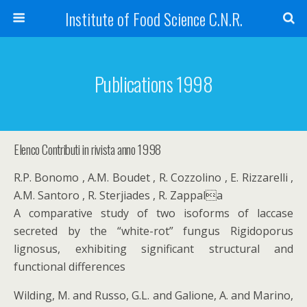
Institute of Food Science C.N.R.
Publications 1998
Elenco Contributi in rivista anno 1998
R.P. Bonomo , A.M. Boudet , R. Cozzolino , E. Rizzarelli ,
A.M. Santoro , R. Sterjiades , R. Zappala
A comparative study of two isoforms of laccase
secreted by the “white-rot” fungus Rigidoporus
lignosus, exhibiting significant structural and
functional differences
Wilding, M. and Russo, G.L. and Galione, A. and Marino,