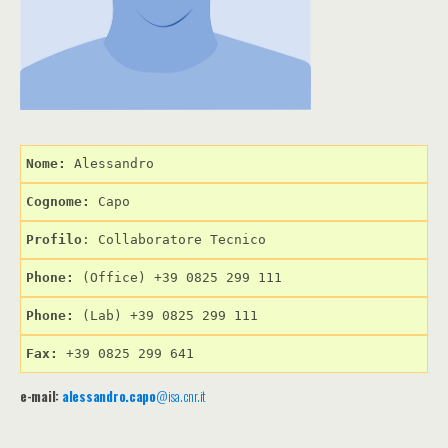
Nome: 
Cognome: 
Profilo
: Collaboratore Tecnico
Phone:
 (Office) +39 0825 299 111
Phone:
 (Lab) +39 0825 299 111
Fax:
 +39 0825 299 641
e-mail:
alessandro.capo
@isa.cnr.it