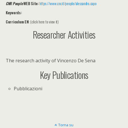
C
NR People
WEB Site:
https://www.cnr.it/people/alessandro.capo
Keywords:
Curriculum EN
: (click here to view it)
Researcher Activities
The research activity of Vincenzo De Sena
Key Publications
Pubblicazioni
Torna su