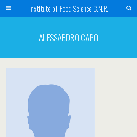
Institute of Food Science C.N.R.
ALESSABDRO CAPO