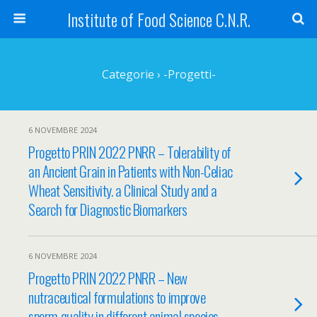
Institute of Food Science C.N.R.
Categorie ›
-Progetti-
6 NOVEMBRE 2024
Progetto PRIN 2022 PNRR – Tolerability of
an Ancient Grain in Patients with Non-Celiac
Wheat Sensitivity. a Clinical Study and a
Search for Diagnostic Biomarkers
6 NOVEMBRE 2024
Progetto PRIN 2022 PNRR – New
nutraceutical formulations to improve
sperm quality in different animal species