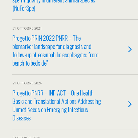
(NuForSpe)
31 OTTOBRE 2024
Progetto PRIN 2022 PNRR – The
biomarker landscape for diagnosis and
follow-up of eosinophilic esophagitis: from
bench to bedside”
21 OTTOBRE 2024
Progetto PNRR – INF-ACT – One Health
Basic and Translational Actions Addressing
Unmet Needs on Emerging Infectious
Diseases
9 OTTOBRE 2024