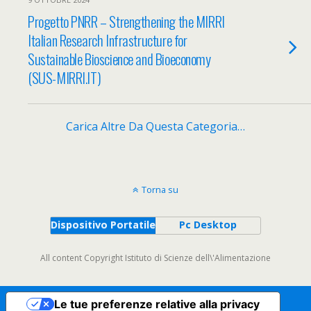
Progetto PNRR – Strengthening the MIRRI
Italian Research Infrastructure for
Sustainable Bioscience and Bioeconomy
(SUS-MIRRI.IT)
Carica Altre Da Questa Categoria…
Torna su
Dispositivo Portatile
Pc Desktop
All content Copyright Istituto di Scienze dell\'Alimentazione
Le tue preferenze relative alla privacy